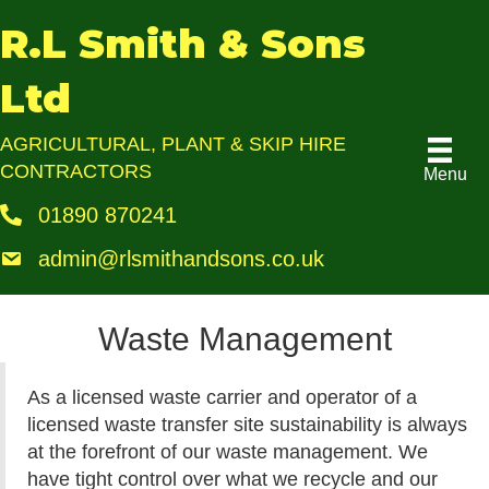
R.L Smith & Sons
Ltd
AGRICULTURAL, PLANT & SKIP HIRE
CONTRACTORS
Menu
01890 870241
admin@rlsmithandsons.co.uk
Waste Management
As a licensed waste carrier and operator of a
licensed waste transfer site sustainability is always
at the forefront of our waste management. We
have tight control over what we recycle and our