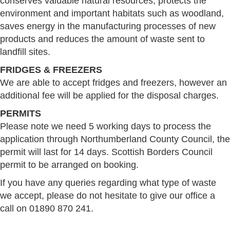
conserves valuable natural resources, protects the
environment and important habitats such as woodland,
saves energy in the manufacturing processes of new
products and reduces the amount of waste sent to
landfill sites.
FRIDGES & FREEZERS
We are able to accept fridges and freezers, however an
additional fee will be applied for the disposal charges.
PERMITS
Please note we need 5 working days to process the
application through Northumberland County Council, the
permit will last for 14 days. Scottish Borders Council
permit to be arranged on booking.
If you have any queries regarding what type of waste
we accept, please do not hesitate to give our office a
call on 01890 870 241.