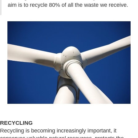
aim is to recycle 80% of all the waste we receive.
RECYCLING
Recycling is becoming increasingly important, it