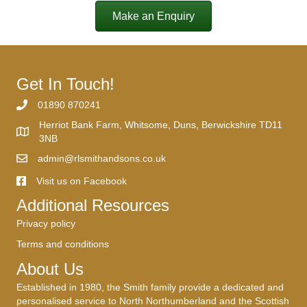
Make an Enquiry
Get In Touch!
01890 870241
Herriot Bank Farm, Whitsome, Duns, Berwickshire TD11
3NB
admin@rlsmithandsons.co.uk
Visit us on Facebook
Additional Resources
Privacy policy
Terms and conditions
About Us
Established in 1980, the Smith family provide a dedicated and
personalised service to North Northumberland and the Scottish